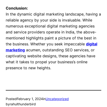
Conclusion:
In the dynamic digital marketing landscape, having a
reliable agency by your side is invaluable. While
numerous exceptional digital marketing agencies
and service providers operate in India, the above-
mentioned highlights paint a picture of the best in
the business. Whether you seek impeccable
digital
marketing
acumen, outstanding SEO services, or
captivating website designs, these agencies have
what it takes to propel your business’s online
presence to new heights.
Posted
February 1, 2024
in
Uncategorized
by
rahulthunderbird