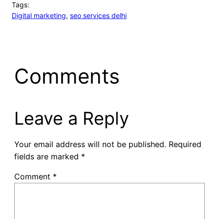
Tags:
Digital marketing
, 
seo services delhi
Comments
Leave a Reply
Your email address will not be published.
Required
fields are marked
*
Comment
*