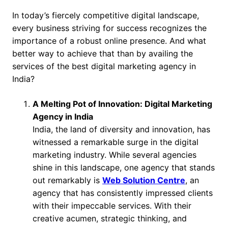
In today’s fiercely competitive digital landscape,
every business striving for success recognizes the
importance of a robust online presence. And what
better way to achieve that than by availing the
services of the best digital marketing agency in
India?
A Melting Pot of Innovation: Digital Marketing
Agency in India
India, the land of diversity and innovation, has
witnessed a remarkable surge in the digital
marketing industry. While several agencies
shine in this landscape, one agency that stands
out remarkably is
Web Solution Centre
, an
agency that has consistently impressed clients
with their impeccable services. With their
creative acumen, strategic thinking, and