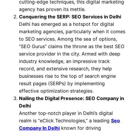
cutting-edge techniques, this digital marketing
agency has proven its mettle.
Conquering the SERP: SEO Services in Delhi
Delhi has emerged as a hotspot for digital
marketing agencies, particularly when it comes
to SEO services. Among the sea of options,
“SEO Gurus” claims the throne as the best SEO
service provider in the city. Armed with deep
industry knowledge, an impressive track
record, and extensive research, they help
businesses rise to the top of search engine
result pages (SERPs) by implementing
effective optimization strategies.
Nailing the Digital Presence: SEO Company in
Delhi
Another top-notch player in Delhi’s digital
realm is “eClick Technologies,” a leading
Seo
Company In Delhi
known for driving