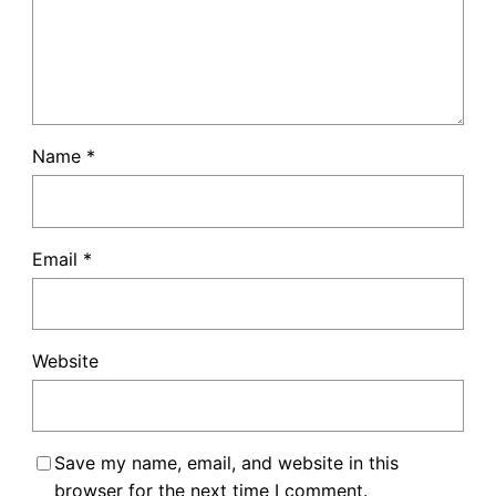
Name
*
Email
*
Website
Save my name, email, and website in this
browser for the next time I comment.