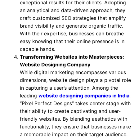
exceptional results for their clients. Adopting
an analytical and data-driven approach, they
craft customized SEO strategies that amplify
brand visibility and generate organic traffic.
With their expertise, businesses can breathe
easy knowing that their online presence is in
capable hands.
Transforming Websites into Masterpieces:
Website Designing Company
While digital marketing encompasses various
dimensions, website design plays a pivotal role
in capturing a user’s attention. Among the
leading
website designing companies in India
,
“Pixel Perfect Designs” takes center stage with
their ability to create captivating and user-
friendly websites. By blending aesthetics with
functionality, they ensure that businesses make
a memorable impact on their target audience.