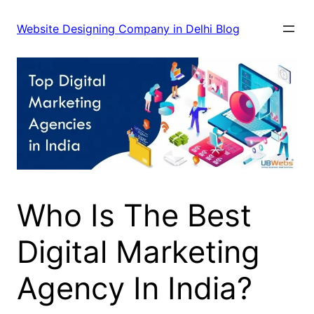
Skip
to
Website Designing Company in Delhi Blog
content
Who Is The Best
Digital Marketing
Agency In India?