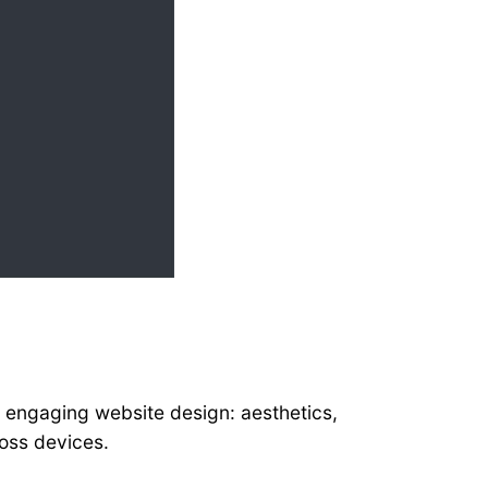
n
 engaging website design: aesthetics,
ross devices.