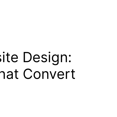
ite Design:
That Convert