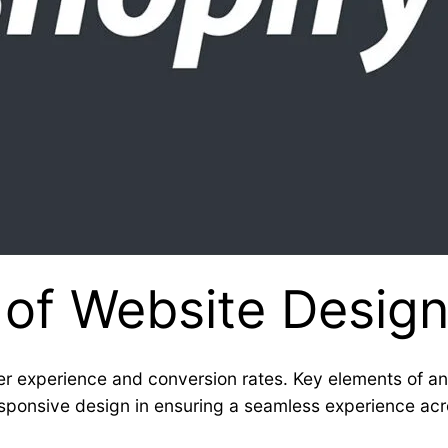
 of Website Desig
r experience and conversion rates. Key elements of an
 responsive design in ensuring a seamless experience ac