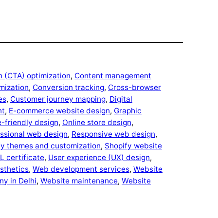
n (CTA) optimization
, 
Content management
mization
, 
Conversion tracking
, 
Cross-browser
es
, 
Customer journey mapping
, 
Digital
nt
, 
E-commerce website design
, 
Graphic
-friendly design
, 
Online store design
, 
ssional web design
, 
Responsive web design
, 
fy themes and customization
, 
Shopify website
L certificate
, 
User experience (UX) design
, 
esthetics
, 
Web development services
, 
Website
y in Delhi
, 
Website maintenance
, 
Website