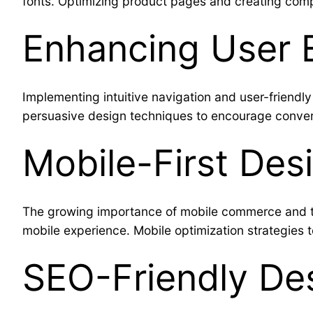
fonts. Optimizing product pages and creating comp
Enhancing User 
Implementing intuitive navigation and user-friendl
persuasive design techniques to encourage conve
Mobile-First De
The growing importance of mobile commerce and th
mobile experience. Mobile optimization strategies 
SEO-Friendly Des