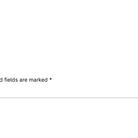
d fields are marked
*