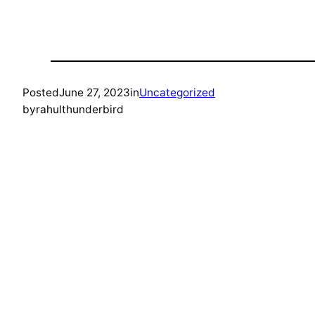
Posted
June 27, 2023
in
Uncategorized
by
rahulthunderbird