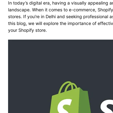
In today’s digital era, having a visually appealing 
landscape. When it comes to e-commerce, Shopify 
stores. If you’re in Delhi and seeking professional
this blog, we will explore the importance of effec
your Shopify store.