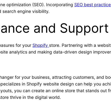
ine optimization (SEO). Incorporating
SEO best practice
search engine visibility.
ance and Support
easures for your
Shopify
store. Partnering with a websi
site analytics and making data-driven design improve
nger for your business, attracting customers, and boos
specializes in Shopify website design can help you achi
layouts, you can create an online store that stands out
re thrive in the digital world.