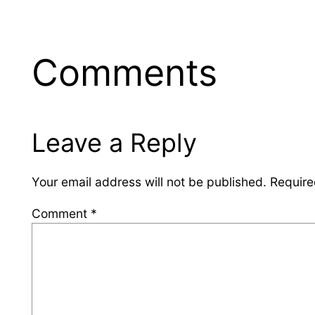
Comments
Leave a Reply
Your email address will not be published.
Require
Comment
*