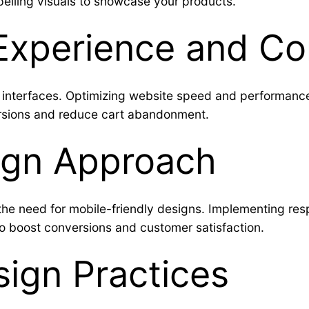
elling visuals to showcase your products.
Experience and Co
y interfaces. Optimizing website speed and performance
rsions and reduce cart abandonment.
sign Approach
e need for mobile-friendly designs. Implementing resp
to boost conversions and customer satisfaction.
ign Practices