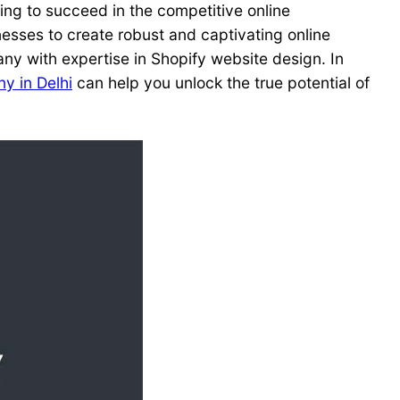
oking to succeed in the competitive online
sses to create robust and captivating online
any with expertise in Shopify website design. In
y in Delhi
can help you unlock the true potential of