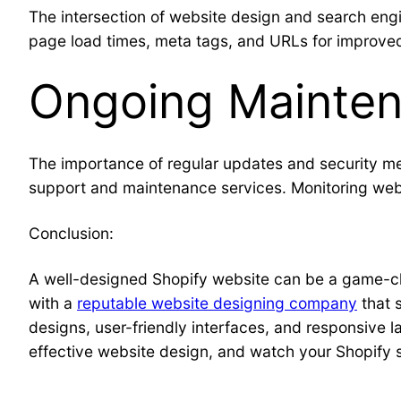
The intersection of website design and search eng
page load times, meta tags, and URLs for improved 
Ongoing Mainten
The importance of regular updates and security m
support and maintenance services. Monitoring web
Conclusion:
A well-designed Shopify website can be a game-cha
with a
reputable website designing company
that 
designs, user-friendly interfaces, and responsive 
effective website design, and watch your Shopify sto