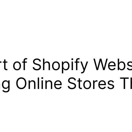
t of Shopify Webs
ng Online Stores 