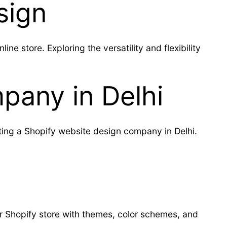
sign
e store. Exploring the versatility and flexibility
pany in Delhi
ting a Shopify website design company in Delhi.
r Shopify store with themes, color schemes, and