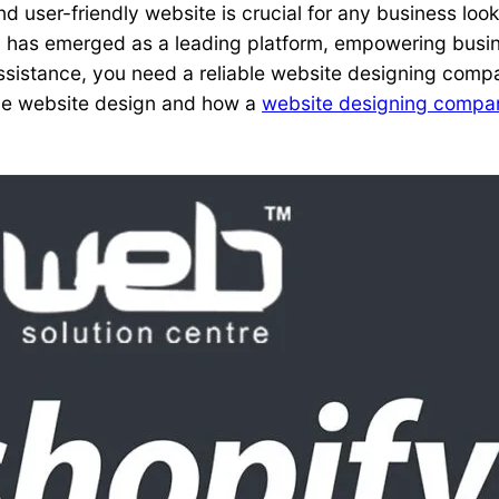
and user-friendly website is crucial for any business lo
has emerged as a leading platform, empowering busine
 assistance, you need a reliable website designing comp
tive website design and how a
website designing compan