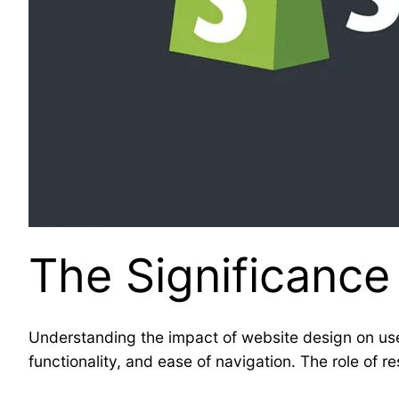
The Significance
Understanding the impact of website design on use
functionality, and ease of navigation. The role of