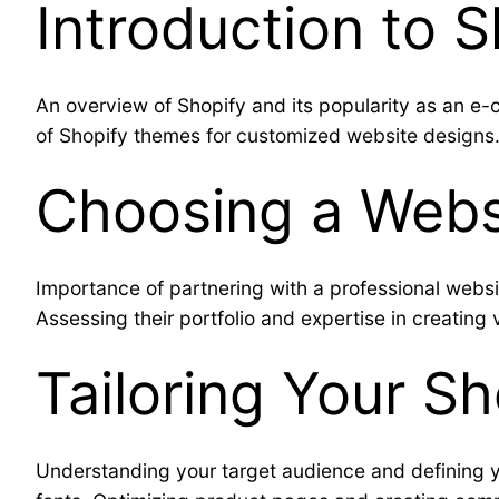
Introduction to 
An overview of Shopify and its popularity as an e-co
of Shopify themes for customized website designs
Choosing a Webs
Importance of partnering with a professional webs
Assessing their portfolio and expertise in creating
Tailoring Your S
Understanding your target audience and defining y