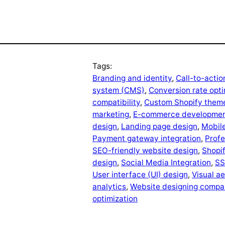
Tags:
Branding and identity
, 
Call-to-actio
system (CMS)
, 
Conversion rate opti
compatibility
, 
Custom Shopify them
marketing
, 
E-commerce developme
design
, 
Landing page design
, 
Mobile
Payment gateway integration
, 
Profe
SEO-friendly website design
, 
Shopi
design
, 
Social Media Integration
, 
SS
User interface (UI) design
, 
Visual a
analytics
, 
Website designing compan
optimization