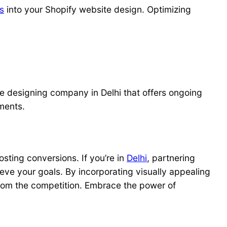
s
into your Shopify website design. Optimizing
te designing company in Delhi that offers ongoing
ments.
ting conversions. If you’re in
Delhi
, partnering
eve your goals. By incorporating visually appealing
 from the competition. Embrace the power of