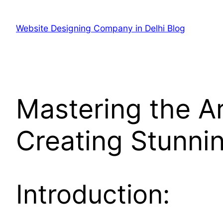
Skip
to
Website Designing Company in Delhi Blog
content
Mastering the Ar
Creating Stunni
Introduction: