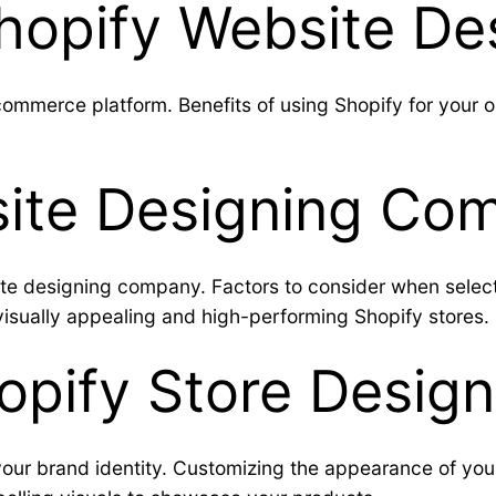
Shopify Website De
mmerce platform. Benefits of using Shopify for your onlin
.
ite Designing Com
ite designing company. Factors to consider when selec
 visually appealing and high-performing Shopify stores.
hopify Store Design
our brand identity. Customizing the appearance of you