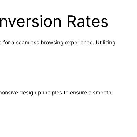
nversion Rates
 for a seamless browsing experience. Utilizing
onsive design principles to ensure a smooth